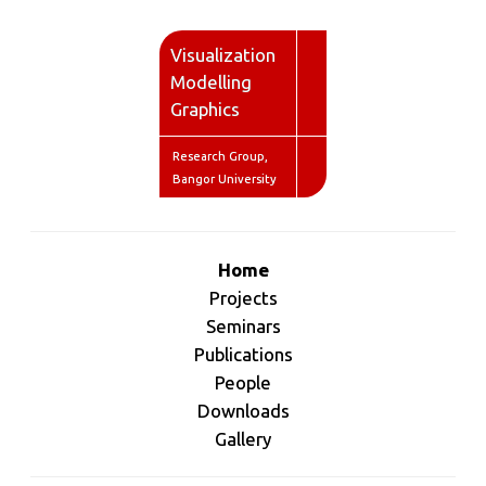
V
isualization
M
odelling
G
raphics
Research Group,
Bangor University
Home
Projects
Seminars
Publications
People
Downloads
Gallery