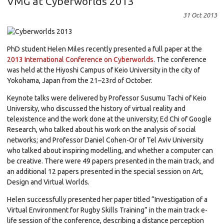
VMG at Cyberworlds 2013
31 Oct 2013
PhD student Helen Miles recently presented a full paper at the
2013 International Conference on Cyberworlds
. The conference
was held at the Hiyoshi Campus of Keio University in the city of
Yokohama, Japan from the 21–23rd of October.
Keynote talks were delivered by Professor Susumu Tachi of Keio
University, who discussed the history of virtual reality and
telexistence and the work done at the university; Ed Chi of Google
Research, who talked about his work on the analysis of social
networks; and Professor Daniel Cohen-Or of Tel Aviv University
who talked about inspiring modelling, and whether a computer can
be creative. There were 49 papers presented in the main track, and
an additional 12 papers presented in the special session on Art,
Design and Virtual Worlds.
Helen successfully presented her paper titled “Investigation of a
Virtual Environment for Rugby Skills Training” in the main track e-
life session of the conference, describing a distance perception