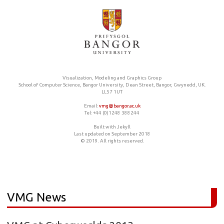
Visualization, Modeling and Graphics Group
School of Computer Science, Bangor University, Dean Street, Bangor, Gwynedd, UK.
LL57 1UT
Email:
vmg@bangor.ac.uk
Tel: +44 (0)1248 388244
Built with Jekyll
Last updated on September 2018
© 2019. All rights reserved.
VMG News