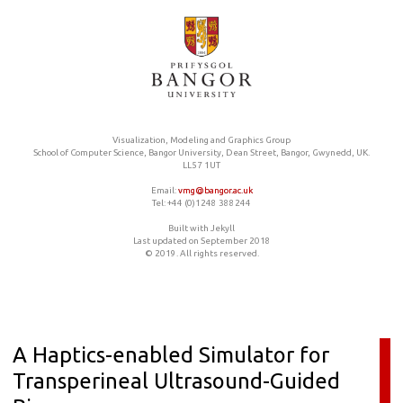
Visualization, Modeling and Graphics Group
School of Computer Science, Bangor University, Dean Street, Bangor, Gwynedd, UK.
LL57 1UT
Email:
vmg@bangor.ac.uk
Tel: +44 (0)1248 388244
Built with Jekyll
Last updated on September 2018
© 2019. All rights reserved.
A Haptics-enabled Simulator for
Transperineal Ultrasound-Guided