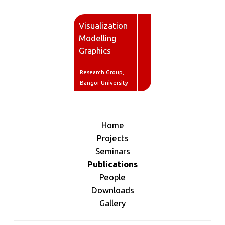
V
isualization
M
odelling
G
raphics
Research Group,
Bangor University
Home
Projects
Seminars
Publications
People
Downloads
Gallery