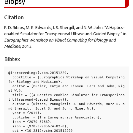
Biopsy
Citation
P. D. Ritsos, M. R. Edwards, I. S. Shergill, and N. W. John, “A Haptics-
enabled Simulator for Transperineal Ultrasound-Guided Biopsy,” in
Eurographics Workshop on Visual Computing for Biology and
Medicine
, 2015.
Bibtex
@inproceedings{vcbm.20151229,

  booktitle = {Eurographics Workshop on Visual Computing 
for Biology and Medicine},

  editor = {Bühler, Katja and Linsen, Lars and John, Nig
el W.},

  title = {{A Haptics-enabled Simulator for Transperinea
l Ultrasound-Guided Biopsy}},

  author = {Ritsos, Panagiotis D. and Edwards, Marc R. a
nd Shergill, Iqbal S. and John, Nigel W.},

  year = {2015},

  publisher = {The Eurographics Association},

  issn = {2070-5786},

  isbn = {978-3-905674-82-8},

  doi = {10.2312/vcbm.20151229}
