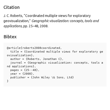
Citation
J. C. Roberts, “Coordinated multiple views for exploratory
geovisualization,”
Geographic visualization: concepts, tools and
applications
, pp. 25–48, 2008.
Bibtex
@article{roberts2008coordinated,

  title = {Coordinated multiple views for exploratory ge
ovisualization},

  author = {Roberts, Jonathan C},

  journal = {Geographic visualization: concepts, tools a
nd applications},

  pages = {25--48},

  year = {2008},

  publisher = {John Wiley \& Sons, Ltd}
