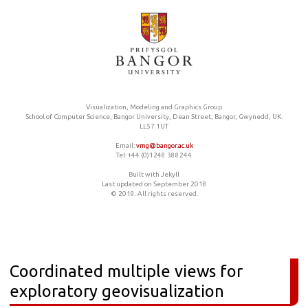
Visualization, Modeling and Graphics Group
School of Computer Science, Bangor University, Dean Street, Bangor, Gwynedd, UK.
LL57 1UT
Email:
vmg@bangor.ac.uk
Tel: +44 (0)1248 388244
Built with Jekyll
Last updated on September 2018
© 2019. All rights reserved.
Coordinated multiple views for
exploratory geovisualization