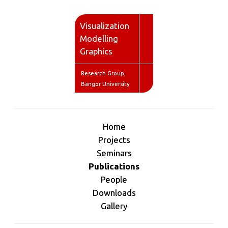
V
isualization
M
odelling
G
raphics
Research Group,
Bangor University
Home
Projects
Seminars
Publications
People
Downloads
Gallery